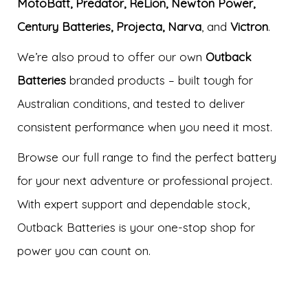
MotoBatt, Predator, ReLion, Newton Power,
Century Batteries, Projecta, Narva
, and
Victron
.
We’re also proud to offer our own
Outback
Batteries
branded products – built tough for
Australian conditions, and tested to deliver
consistent performance when you need it most.
Browse our full range to find the perfect battery
for your next adventure or professional project.
With expert support and dependable stock,
Outback Batteries is your one-stop shop for
power you can count on.