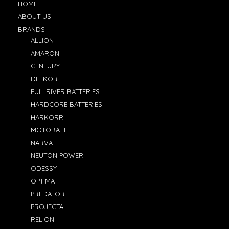
HOME
ABOUT US
BRANDS
ALLION
AMARON
CENTURY
DELKOR
FULLRIVER BATTERIES
HARDCORE BATTERIES
HARKORR
MOTOBATT
NARVA
NEUTON POWER
ODESSY
OPTIMA
PREDATOR
PROJECTA
RELION