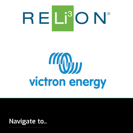
Navigate to..