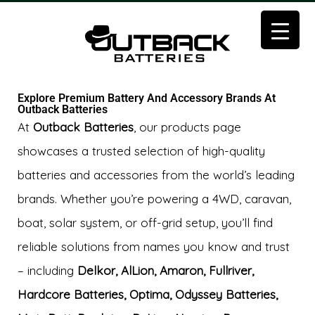
Explore Premium Battery And Accessory Brands At
Outback Batteries
At
Outback Batteries
, our products page
showcases a trusted selection of high-quality
batteries and accessories from the world’s leading
brands. Whether you’re powering a 4WD, caravan,
boat, solar system, or off-grid setup, you’ll find
reliable solutions from names you know and trust
– including
Delkor, AlLion, Amaron, Fullriver,
Hardcore Batteries, Optima, Odyssey Batteries,