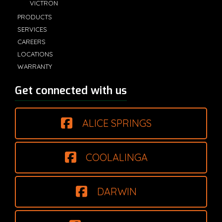
VICTRON
PRODUCTS
SERVICES
CAREERS
LOCATIONS
WARRANTY
Get connected with us
ALICE SPRINGS
COOLALINGA
DARWIN