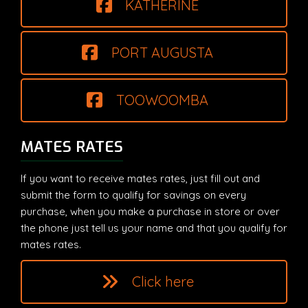
KATHERINE
PORT AUGUSTA
TOOWOOMBA
MATES RATES
If you want to receive mates rates, just fill out and
submit the form to qualify for savings on every
purchase, when you make a purchase in store or over
the phone just tell us your name and that you qualify for
mates rates.
Click here